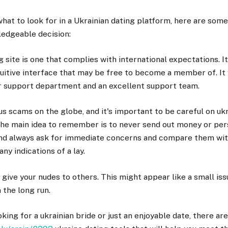
what to look for in a Ukrainian dating platform, here are some 
edgeable decision:
g site is one that complies with international expectations. I
ntuitive interface that may be free to become a member of. It 
r support department and an excellent support team.
 scams on the globe, and it's important to be careful on ukr
he main idea to remember is to never send out money or pers
 and always ask for immediate concerns and compare them with
any indications of a lay.
t give your nudes to others. This might appear like a small iss
 the long run.
king for a ukrainian bride or just an enjoyable date, there are