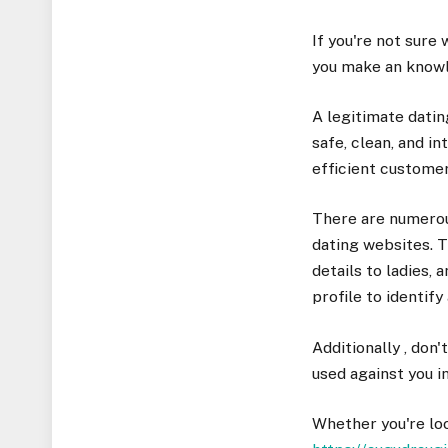
If you're not sure 
you make an knowl
A legitimate datin
safe, clean, and i
efficient custome
There are numerous
dating websites. T
details to ladies,
profile to identify 
Additionally , don'
used against you in
Whether you're loo