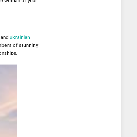
the woman of your
, and
ukrainian
mbers of stunning
onships.