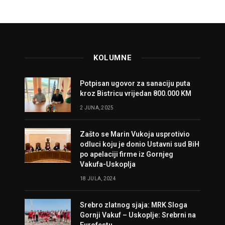
KOLUMNE
Potpisan ugovor za sanaciju puta
kroz Bistricu vrijedan 800.000 KM
2 JUNA, 2025
Zašto se Marin Vukoja usprotivio
odluci koju je donio Ustavni sud BiH
po apelaciji firme iz Gornjeg
Vakufa-Uskoplja
18 JULA, 2024
Srebro zlatnog sjaja: MRK Sloga
Gornji Vakuf – Uskoplje: Srebrni na