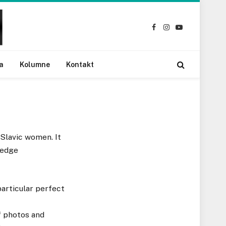
Facebook
Instagram
YouTube
a
Kolumne
Kontakt
 Slavic women. It
ledge
particular perfect
f photos and