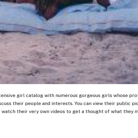
tensive girl catalog with numerous gorgeous girls whose profi
iscuss their people and interests. You can view their public pi
 watch their very own videos to get a thought of what they m