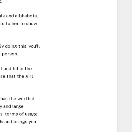
.
alk and albhabets,
fts to her to show
 doing this, you'll
n person.
 and fill in the
re that the girl
 has the worth it
y and large
s, terms of usage,
ds and brings you