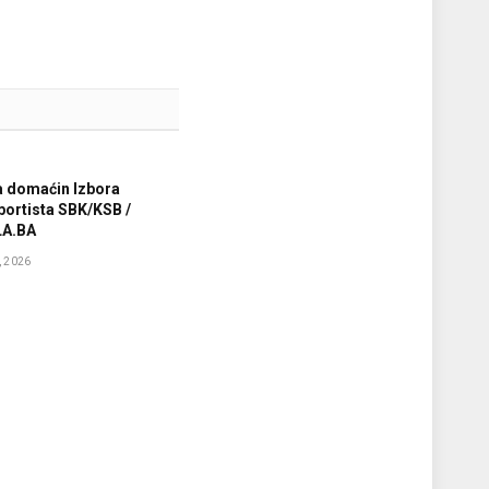
a domaćin Izbora
sportista SBK/KSB /
A.BA
 2026