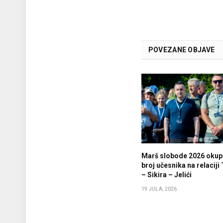
POVEZANE OBJAVE
Marš slobode 2026 okupi
broj učesnika na relaciji
– Sikira – Jelići
19 JULA, 2026