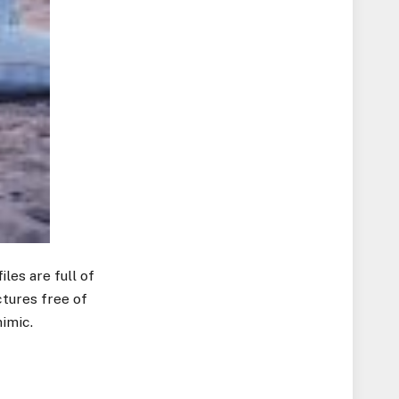
les are full of
ctures free of
imic.