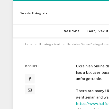
UNCATEGORIZED
Subota, 8 Augusta
Ukrainian Online Dat
Reputable Site
Naslovna
Gornji Vakuf
16 DECEMBRA, 2022
»
»
Home
Uncategorized
Ukrainian Online Dating – Ho
Ukrainian online d
PODIJELI
has a big user ba
unforgettable.
There are many Ukr
gentleman and want
https://www.huff