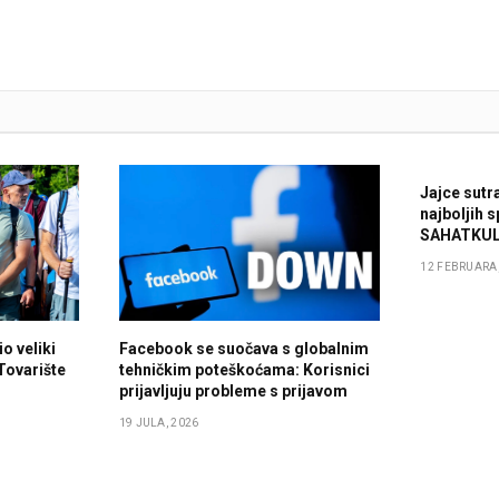
Jajce sutr
najboljih 
SAHATKUL
12 FEBRUARA,
o veliki
Facebook se suočava s globalnim
 Tovarište
tehničkim poteškoćama: Korisnici
prijavljuju probleme s prijavom
19 JULA, 2026