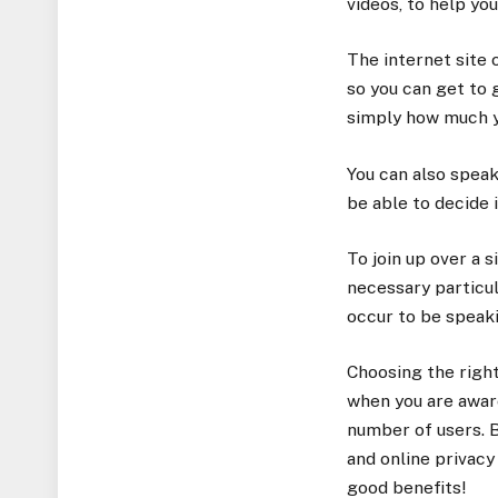
videos, to help you
The internet site 
so you can get to 
simply how much y
You can also speak
be able to decide 
To join up over a s
necessary particula
occur to be speaki
Choosing the right 
when you are aware
number of users. B
and online privacy
good benefits!