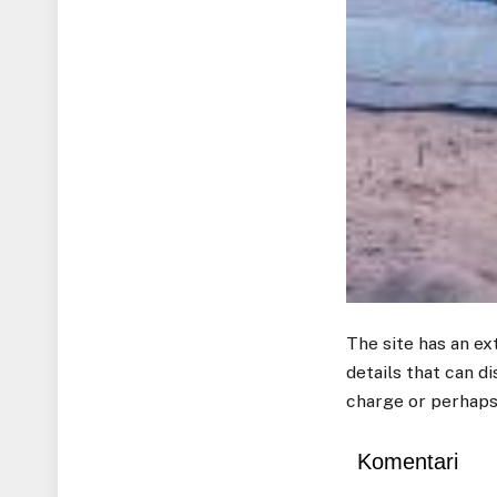
The site has an ex
details that can d
charge or perhaps
Komentari