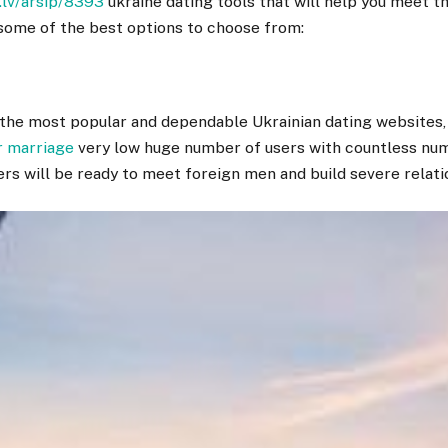
.lv/arsip/8393
ukraine dating tools that will help you meet 
some of the best options to choose from:
f the most popular and dependable Ukrainian dating websites
r marriage
very low huge number of users with countless nu
ers will be ready to meet foreign men and build severe relati