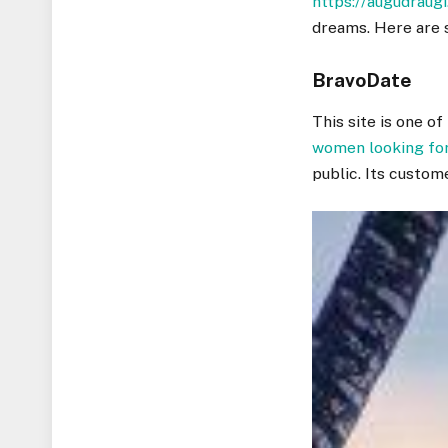
https://augudraugi
dreams. Here are 
BravoDate
This site is one o
women looking fo
public. Its custom