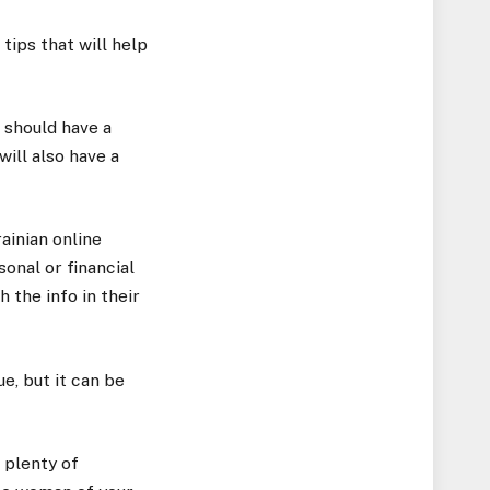
tips that will help
t should have a
will also have a
ainian online
onal or financial
 the info in their
ue, but it can be
 plenty of