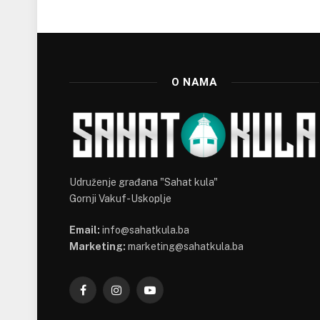
O NAMA
Udruženje građana "Sahat kula"
Gornji Vakuf-Uskoplje
Email:
info@sahatkula.ba
Marketing:
marketing@sahatkula.ba
Facebook
Instagram
YouTube