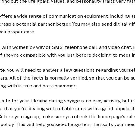
 find out the life goals, values, and personality traits very fast
offers a wide range of communication equipment, including t
grasp a potential partner better. You may also send digital gi
ou proper care.
 with women by way of SMS, telephone call, and video chat. By
if they're compatible with you just before deciding to meet i
ite, you will need to answer a few questions regarding yourself
rs. All of the facts is normally verified, so that you can be su
ng with is true and not a scammer.
site for your Ukraine dating voyage is no easy activity, but it
 that you're dealing with reliable sites with a good popularit
efore you sign up, make sure you check the home page's rule
 policy. This will help you select a system that suits your nee