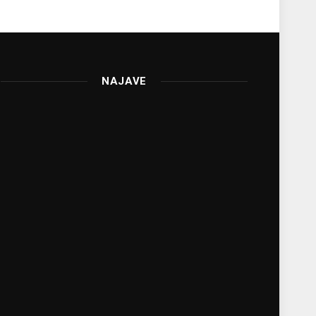
NAJAVE