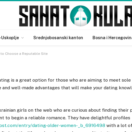
ing – How to Choose a
-Uskoplje
Srednjobosanski kanton
Bosna i Hercegovin
w to Choose a Reputable Site
ating is a great option for those who are aiming to meet sole
se and well-made advantages that will make your dating know
ainian girls on the web who are curious about finding their 
 to begin a reliable romance. They have delightful profiles
post.com/entry/dating-older-women-_b_6916498
with a lot o