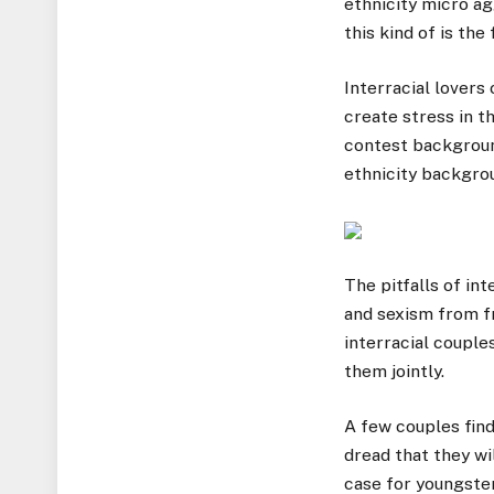
ethnicity micro ag
this kind of is th
Interracial lovers
create stress in t
contest backgroun
ethnicity backgrou
The pitfalls of in
and sexism from fr
interracial couple
them jointly.
A few couples find
dread that they wi
case for youngster