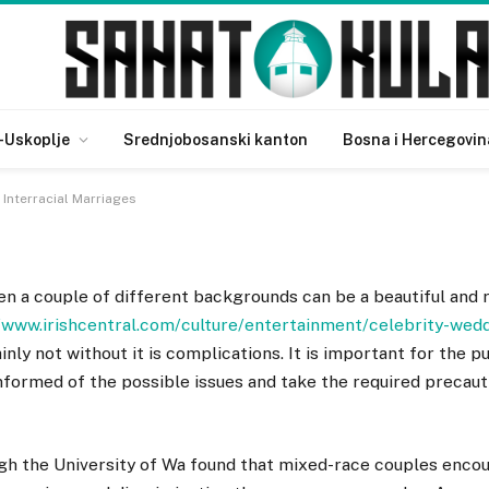
quisite Interracial
-Uskoplje
Srednjobosanski kanton
Bosna i Hercegovin
Interracial Marriages
n a couple of different backgrounds can be a beautiful and 
/www.irishcentral.com/culture/entertainment/celebrity-wedd
ainly not without it is complications. It is important for the 
nformed of the possible issues and take the required precaut
gh the University of Wa found that mixed-race couples enco