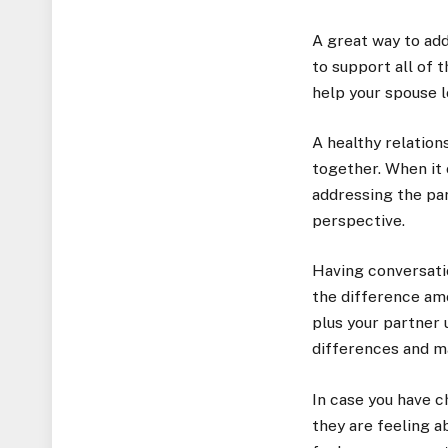
A great way to add
to support all of 
help your spouse l
A healthy relation
together. When it 
addressing the par
perspective.
Having conversatio
the difference amo
plus your partner 
differences and m
In case you have c
they are feeling a