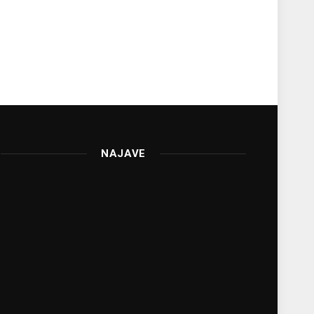
NAJAVE