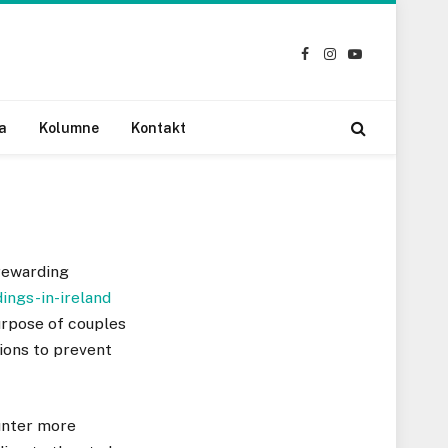
Facebook
Instagram
YouTube
a
Kolumne
Kontakt
rewarding
ings-in-ireland
purpose of couples
ions to prevent
unter more