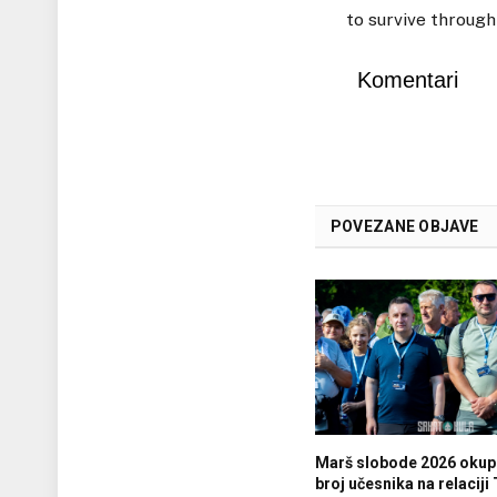
to survive through
Komentari
POVEZANE OBJAVE
Marš slobode 2026 okupi
broj učesnika na relaciji