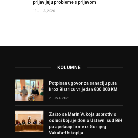
prijavljuju probleme s prijavom
19 JULA, 2026
KOLUMNE
Potpisan ugovor za sanaciju puta
kroz Bistricu vrijedan 800.000 KM
2 JUNA, 2025
Zašto se Marin Vukoja usprotivio
odluci koju je donio Ustavni sud BiH
po apelaciji firme iz Gornjeg
Vakufa-Uskoplja