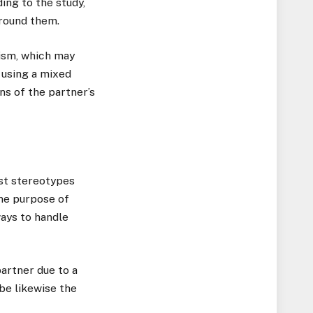
ing to the study,
around them.
cism, which may
s using a mixed
s of the partner’s
nst stereotypes
the purpose of
ways to handle
partner due to a
 be likewise the