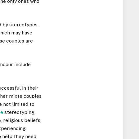
the only ones who
d by stereotypes,
 which may have
ese couples are
endour include
ccessful in their
ther mixte couples
e not limited to
fe
stereotyping,
 religious beliefs,
xperiencing
e help they need