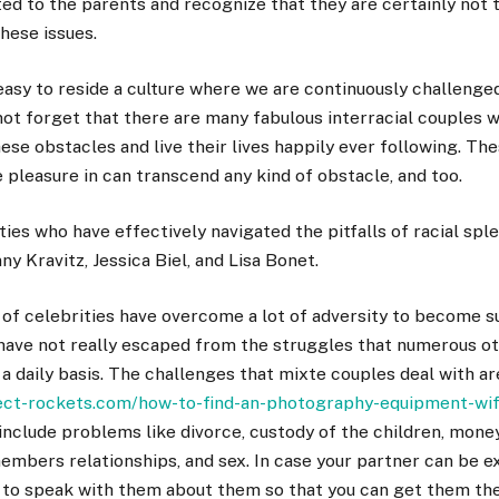
ed to the parents and recognize that they are certainly not 
these issues.
 easy to reside a culture where we are continuously challenge
 not forget that there are many fabulous interracial couples
se obstacles and live their lives happily ever following. Th
e pleasure in can transcend any kind of obstacle, and too.
ities who have effectively navigated the pitfalls of racial spl
y Kravitz, Jessica Biel, and Lisa Bonet.
of celebrities have overcome a lot of adversity to become su
 have not really escaped from the struggles that numerous o
 a daily basis. The challenges that mixte couples deal with ar
ject-rockets.com/how-to-find-an-photography-equipment-wi
nclude problems like divorce, custody of the children, money,
embers relationships, and sex. In case your partner can be e
 to speak with them about them so that you can get them th