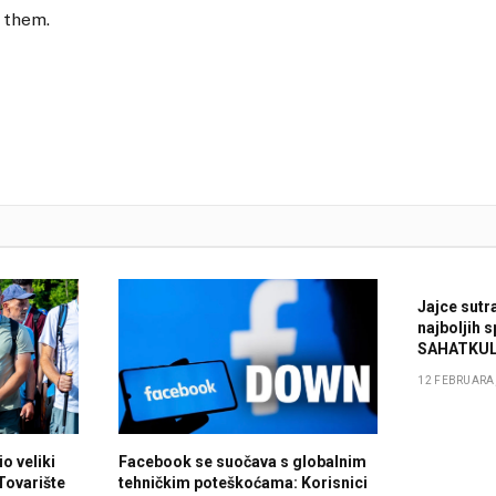
 them.
Jajce sutr
najboljih 
SAHATKUL
12 FEBRUARA,
o veliki
Facebook se suočava s globalnim
 Tovarište
tehničkim poteškoćama: Korisnici