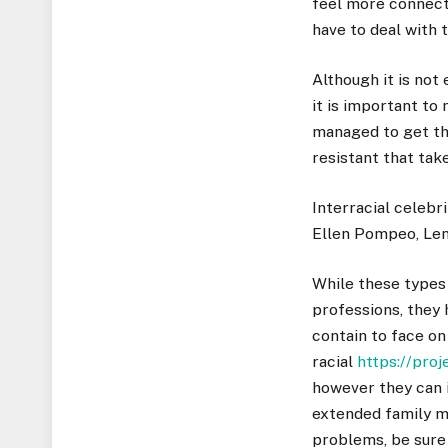
feel more connect
have to deal with 
Although it is not
it is important to
managed to get the
resistant that tak
Interracial celebr
Ellen Pompeo, Lenn
While these types 
professions, they
contain to face on
racial
https://pro
however they can i
extended family m
problems, be sure