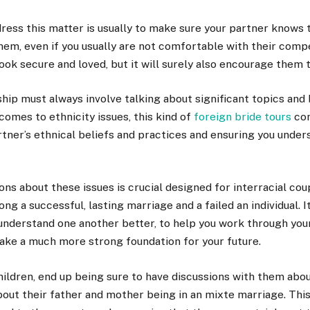
ress this matter is usually to make sure your partner knows 
them, even if you usually are not comfortable with their compet
ook secure and loved, but it will surely also encourage them 
ship must always involve talking about significant topics and
comes to ethnicity issues, this kind of
foreign bride tours
co
tner’s ethnical beliefs and practices and ensuring you under
ns about these issues is crucial designed for interracial co
ng a successful, lasting marriage and a failed an individual. I
understand one another better, to help you work through your
ake a much more strong foundation for your future.
hildren, end up being sure to have discussions with them abo
bout their father and mother being in an mixte marriage. This