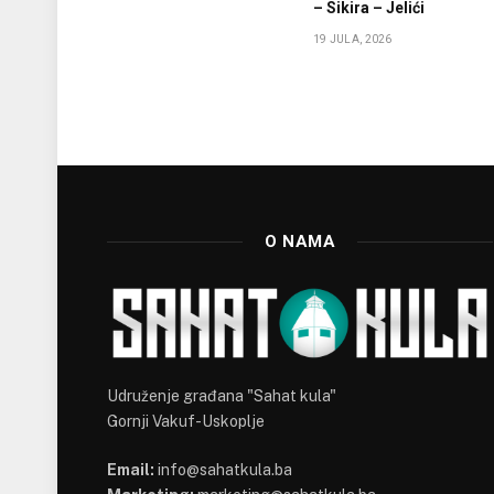
– Sikira – Jelići
19 JULA, 2026
O NAMA
Udruženje građana "Sahat kula"
Gornji Vakuf-Uskoplje
Email:
info@sahatkula.ba