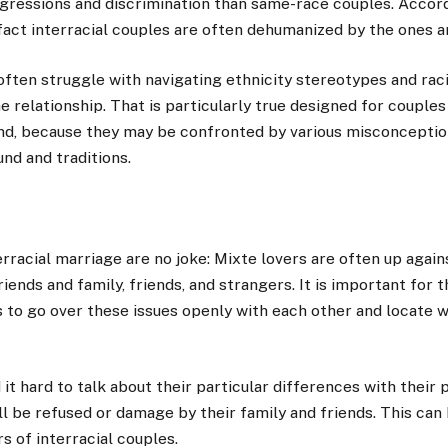
gressions and discrimination than same-race couples. Accord
e fact interracial couples are often dehumanized by the ones 
 often struggle with navigating ethnicity stereotypes and ra
he relationship. That is particularly true designed for couple
d, because they may be confronted by various misconception
nd and traditions.
terracial marriage are no joke: Mixte lovers are often up agai
iends and family, friends, and strangers. It is important for 
s to go over these issues openly with each other and locate 
 it hard to talk about their particular differences with their 
ll be refused or damage by their family and friends. This can
s of interracial couples.