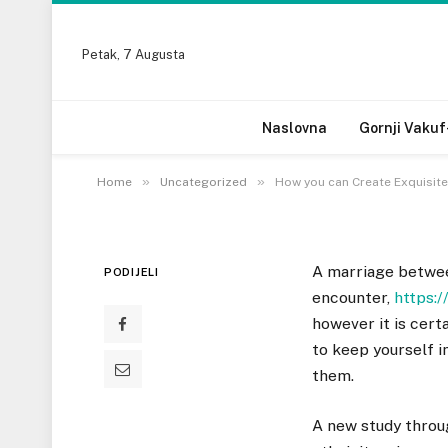
UNCATEGORIZED
Petak, 7 Augusta
How you can Create Ex
Marriages
Naslovna
Gornji Vakuf
21 DECEMBRA, 2022
»
»
Home
Uncategorized
How you can Create Exquisite 
A marriage betwee
PODIJELI
encounter,
https:/
however it is cert
to keep yourself i
them.
A new study throu