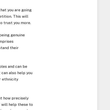
that you are going
ition. This will
to trust you more.
 being genuine
mprises
stand their
uples and can be
t can also help you
 ethnicity
ut how precisely
 will help these to