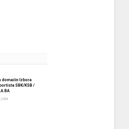
a domaćin Izbora
sportista SBK/KSB /
A.BA
 2026