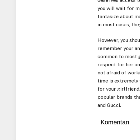
deserves access to
you will wait for 
fantasize about ma
in most cases, the
However, you shoul
remember your anni
common to most gir
respect for her a
not afraid of worki
time is extremely 
for your girlfrien
popular brands tha
and Gucci.
Komentari