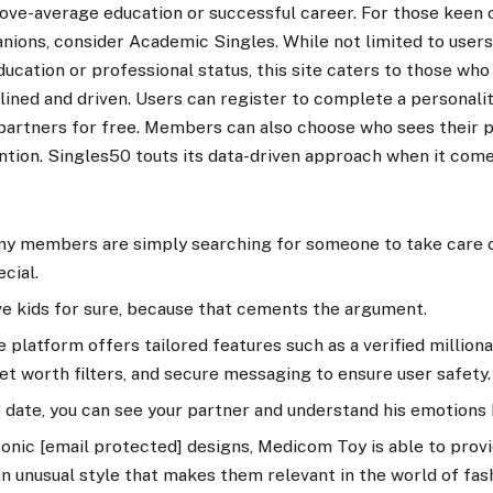
bove-average education or successful career. For those keen
nions, consider Academic Singles. While not limited to users
education or professional status, this site caters to those who
nclined and driven. Users can register to complete a personali
l partners for free. Members can also choose who sees their 
ntion. Singles50 touts its data-driven approach when it com
y members are simply searching for someone to take care 
cial.
ve kids for sure, because that cements the argument.
 platform offers tailored features such as a verified millionair
t worth filters, and secure messaging to ensure user safety.
e date, you can see your partner and understand his emotions 
conic [email protected] designs, Medicom Toy is able to prov
n unusual style that makes them relevant in the world of fas