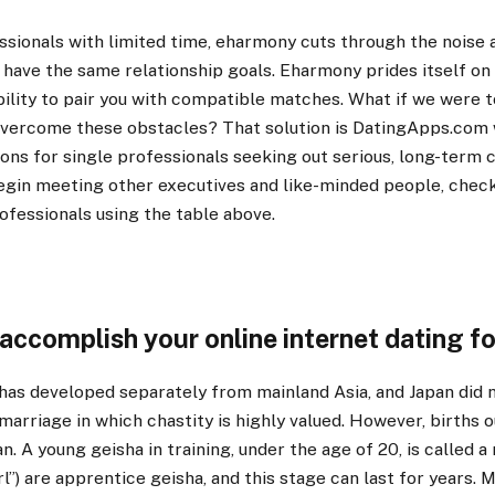
ssionals with limited time, eharmony cuts through the noise
have the same relationship goals. Eharmony prides itself on 
bility to pair you with compatible matches. What if we were t
 overcome these obstacles? That solution is DatingApps.com
ions for single professionals seeking out serious, long-term
begin meeting other executives and like-minded people, check
ofessionals using the table above.
 accomplish your online internet dating f
 has developed separately from mainland Asia, and Japan did 
marriage in which chastity is highly valued. However, births 
n. A young geisha in training, under the age of 20, is called a
irl”) are apprentice geisha, and this stage can last for years.