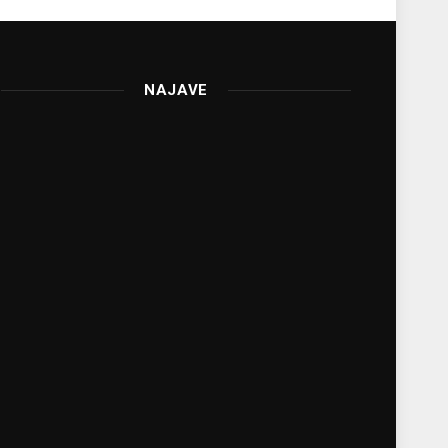
NAJAVE