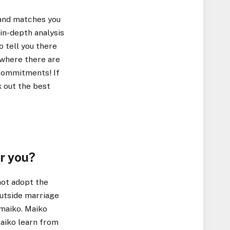
 and matches you
in-depth analysis
o tell you there
 where there are
 commitments! If
 out the best
or you?
not adopt the
outside marriage
 maiko. Maiko
 Maiko learn from