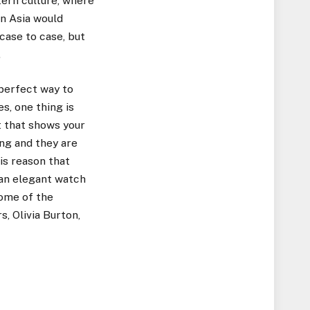
tern culture, where
in Asia would
case to case, but
.
 perfect way to
s, one thing is
t that shows your
ng and they are
his reason that
 an elegant watch
Some of the
, Olivia Burton,