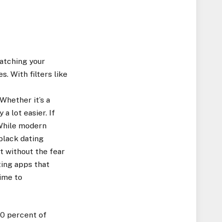
atching your
. With filters like
Whether it’s a
a lot easier. If
 While modern
 black dating
t without the fear
ting apps that
ime to
90 percent of