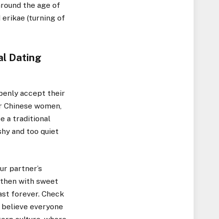
around the age of
 erikae (turning of
al Dating
penly accept their
or Chinese women,
e a traditional
 shy and too quiet
ur partner’s
d then with sweet
ast forever. Check
t believe everyone