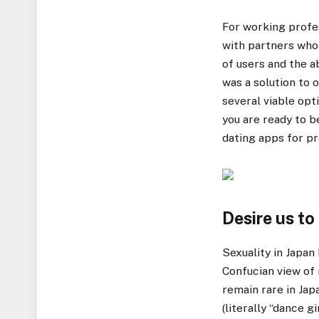
For working profe
with partners who 
of users and the a
was a solution to
several viable opt
you are ready to 
dating apps for pr
Desire us to
Sexuality in Japan
Confucian view of 
remain rare in Japa
(literally “dance g