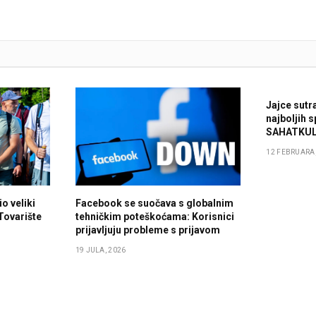
Jajce sutr
najboljih 
SAHATKUL
12 FEBRUARA,
o veliki
Facebook se suočava s globalnim
 Tovarište
tehničkim poteškoćama: Korisnici
prijavljuju probleme s prijavom
19 JULA, 2026