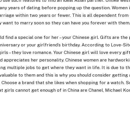
 use such features to find an ideal Asian partner. Unlike wes
many years of dating before popping up the question. Women 
rriage within two years or fewer. This is all dependent from 
y want to marry soon so they can have you forever with them
d find a special one for her – your Chinese girl. Gifts are the
versary or your girlfriend’s birthday. According to Love-Site
ls – they love romance. Your Chinese girl will love every gif
nd appreciates her personality. Chinese women are hardworki
ng multiple jobs to get where they want in life. It is due to t
valuable to them and this is why you should consider getting
d. Choose a brand that she likes when shopping for a watch. 
t girls cannot get enough of in China are Chanel, Michael Kors