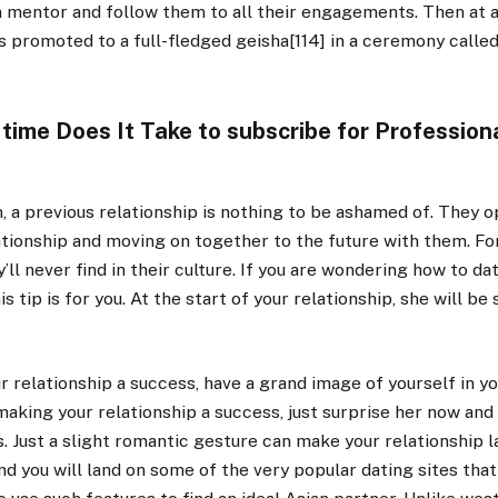
a mentor and follow them to all their engagements. Then at 
s promoted to a full-fledged geisha[114] in a ceremony called
 time Does It Take to subscribe for Profession
 a previous relationship is nothing to be ashamed of. They o
ationship and moving on together to the future with them. F
’ll never find in their culture. If you are wondering how to dat
 tip is for you. At the start of your relationship, she will be
r relationship a success, have a grand image of yourself in yo
 making your relationship a success, just surprise her now an
. Just a slight romantic gesture can make your relationship l
nd you will land on some of the very popular dating sites tha