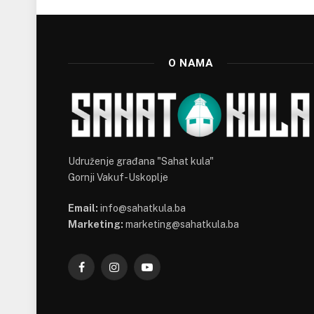
O NAMA
Udruženje građana "Sahat kula"
Gornji Vakuf-Uskoplje
Email:
info@sahatkula.ba
Marketing:
marketing@sahatkula.ba
Facebook
Instagram
YouTube