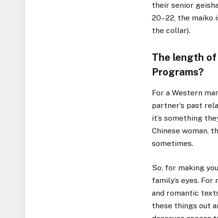
their senior geish
20–22, the maiko i
the collar).
The length of
Programs? ​
For a Western man,
partner’s past rel
it’s something they
Chinese woman, this
sometimes.
So, for making you
family’s eyes. For
and romantic texts
these things out a