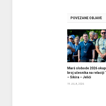
POVEZANE OBJAVE
Marš slobode 2026 okupi
broj učesnika na relaciji
– Sikira – Jelići
19 JULA, 2026