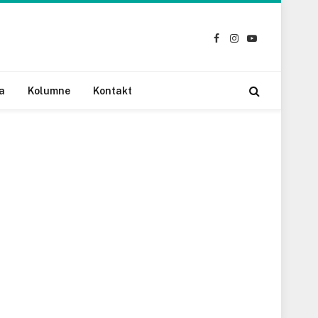
Facebook
Instagram
YouTube
a
Kolumne
Kontakt