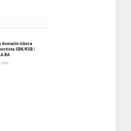
a domaćin Izbora
sportista SBK/KSB /
A.BA
 2026