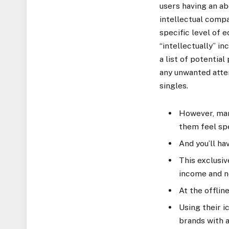
users having an a
intellectual compa
specific level of 
“intellectually” i
a list of potentia
any unwanted atte
singles.
However, man
them feel spe
And you’ll ha
This exclusive
income and ne
At the offlin
Using their i
brands with a