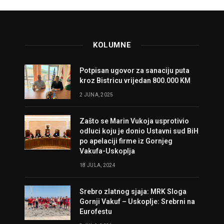
KOLUMNE
Potpisan ugovor za sanaciju puta
kroz Bistricu vrijedan 800.000 KM
2 JUNA, 2025
Zašto se Marin Vukoja usprotivio
odluci koju je donio Ustavni sud BiH
po apelaciji firme iz Gornjeg
Vakufa-Uskoplja
18 JULA, 2024
Srebro zlatnog sjaja: MRK Sloga
Gornji Vakuf – Uskoplje: Srebrni na
Eurofestu