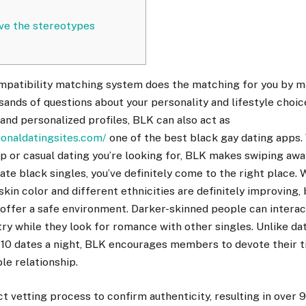
eve the stereotypes
atibility matching system does the matching for you by m
ands of questions about your personality and lifestyle choices
 and personalized profiles, BLK can also act as
ionaldatingsites.com/
one of the best black gay dating apps. 
ip or casual dating you’re looking for, BLK makes swiping away 
date black singles, you’ve definitely come to the right place.
skin color and different ethnicities are definitely improving,
offer a safe environment. Darker-skinned people can interac
try while they look for romance with other singles. Unlike da
10 dates a night, BLK encourages members to devote their t
le relationship.
ct vetting process to confirm authenticity, resulting in over 