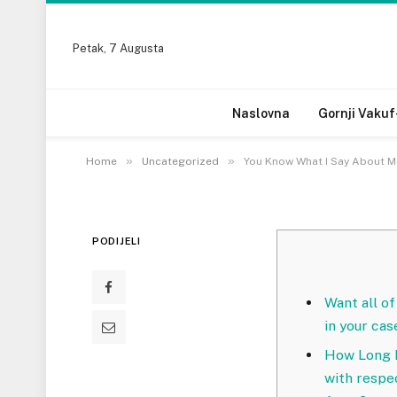
UNCATEGORIZED
Petak, 7 Augusta
You Know What I Say
Women?
Naslovna
Gornji Vakuf
20 MARTA, 2023
»
»
Home
Uncategorized
You Know What I Say About 
PODIJELI
Want all of
in your cas
How Long D
with respe