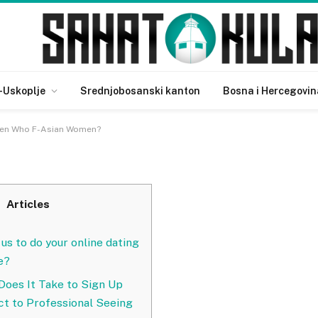
 About Men Who F-Asian
-Uskoplje
Srednjobosanski kanton
Bosna i Hercegovin
Men Who F-Asian Women?
Articles
 us to do your online dating
e?
oes It Take to Sign Up
ct to Professional Seeing