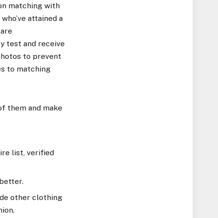
 on matching with
 who’ve attained a
 are
ty test and receive
photos to prevent
es to matching
of them and make
e list, verified
better.
ide other clothing
hion.