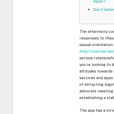
Apps? ​
Don’t beli
The eHarmony comp
responses to thous
sexual orientation
http://topinternat
serious relationsh
you’re looking to 
attitudes towards 
services and apps 
of attracting bigo
advocate meeting 
establishing a stab
The app has a stri