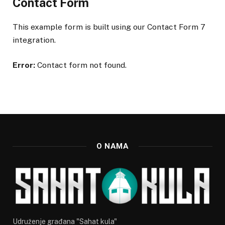
Contact Form
This example form is built using our Contact Form 7
integration.
Error:
Contact form not found.
O NAMA
Udruženje građana "Sahat kula"