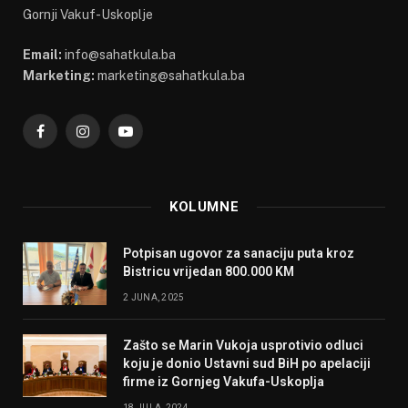
Gornji Vakuf-Uskoplje
Email:
info@sahatkula.ba
Marketing:
marketing@sahatkula.ba
Facebook
Instagram
YouTube
KOLUMNE
Potpisan ugovor za sanaciju puta kroz
Bistricu vrijedan 800.000 KM
2 JUNA, 2025
Zašto se Marin Vukoja usprotivio odluci
koju je donio Ustavni sud BiH po apelaciji
firme iz Gornjeg Vakufa-Uskoplja
18 JULA, 2024