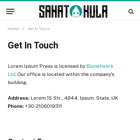
»
Home
Get In Touch
Get In Touch
Lorem Ipsum Press is licensed by
Bionetwork
Ltd.
Our office is located within the company's
building.
Address:
Lorem 15 Str., 4844, Ipsum, State, UK
Phone:
+30-2106019311