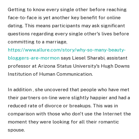
Getting to know every single other before reaching
face-to-face is yet another key benefit for online
dating. This means participants may ask significant
questions regarding every single other's lives before
committing to a marriage,
https://www.allure.com/story/why-so-many-beauty-
bloggers-are-mormon
says Liesel Sharabi, assistant
professor at Arizona Status University's Hugh Downs
Institution of Human Communication.
In addition , she uncovered that people who have met
their partners on-line were slightly happier and had a
reduced rate of divorce or breakups. This was in
comparison with those who don't use the Internet the
moment they were looking for all their romantic
spouse.