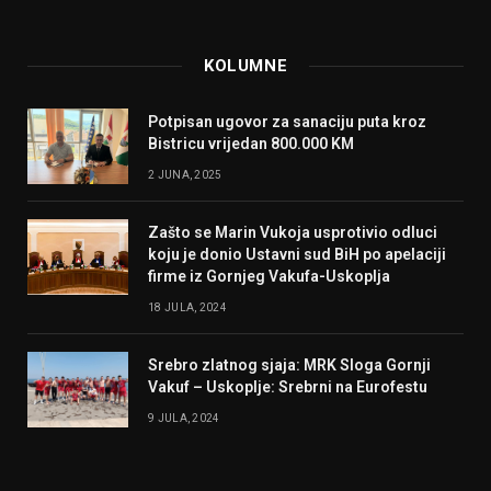
KOLUMNE
Potpisan ugovor za sanaciju puta kroz
Bistricu vrijedan 800.000 KM
2 JUNA, 2025
Zašto se Marin Vukoja usprotivio odluci
koju je donio Ustavni sud BiH po apelaciji
firme iz Gornjeg Vakufa-Uskoplja
18 JULA, 2024
Srebro zlatnog sjaja: MRK Sloga Gornji
Vakuf – Uskoplje: Srebrni na Eurofestu
9 JULA, 2024