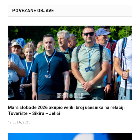
POVEZANE OBJAVE
Marš slobode 2026 okupio veliki broj učesnika na relaciji
Tovarište – Sikira – Jelići
19 JULA, 2026