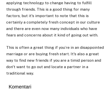
applying technology to change having to fulfill
through friends. This is a good thing for many
factors, but it's important to note that this is
certainly a completely fresh concept in our culture
and there are even now many individuals who have
fears and concerns about it kind of going out with.
This is often a great thing if you’re in an disappointed
marriage or are buying fresh start. It's also a great
way to find new friends if you are a timid person and
don't want to go out and locate a partner in a
traditional way.
Komentari