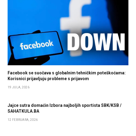
Facebook se suočava s globalnim tehničkim poteškoćama:
Korisnici prijavljuju probleme s prijavom
19 JULA, 2026
Jajce sutra domaćin Izbora najboljih sportista SBK/KSB /
SAHATKULA.BA
12 FEBRUARA, 2026