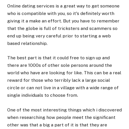
Online dating services is a great way to get someone
who is compatible with you, so it's definitely worth
giving it a make an effort. But you have to remember
that the globe is full of tricksters and scammers so
end up being very careful prior to starting a web
based relationship.
The best part is that it could free to sign up and
there are 1000s of other sole persons around the
world who have are looking for like. This can be a real
reward for those who terribly lack a large social
circle or can not live in a village with a wide range of
single individuals to choose from.
One of the most interesting things which i discovered
when researching how people meet the significant
other was that a big a part of it is that they are