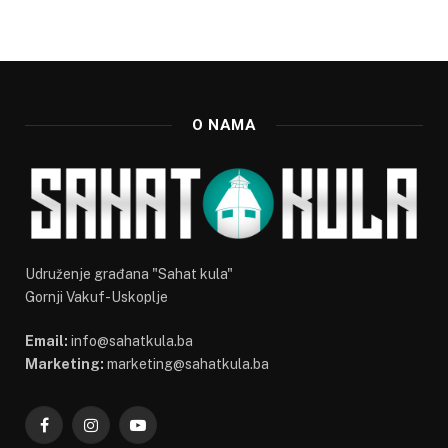
O NAMA
Udruženje građana "Sahat kula"
Gornji Vakuf-Uskoplje
Email:
info@sahatkula.ba
Marketing:
marketing@sahatkula.ba
Facebook
Instagram
YouTube