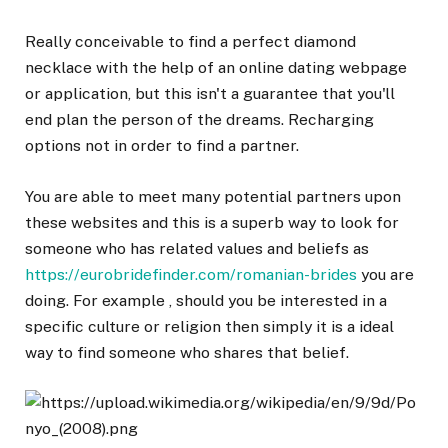
Really conceivable to find a perfect diamond
necklace with the help of an online dating webpage
or application, but this isn't a guarantee that you'll
end plan the person of the dreams. Recharging
options not in order to find a partner.
You are able to meet many potential partners upon
these websites and this is a superb way to look for
someone who has related values and beliefs as
https://eurobridefinder.com/romanian-brides
you are
doing. For example , should you be interested in a
specific culture or religion then simply it is a ideal
way to find someone who shares that belief.