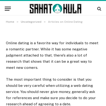
Articles on Online Dating
6 SEPTEMBRA, 2022
»
»
Home
Uncategorized
Articles on Online Dating
Online dating is a favorite way for individuals to meet
a romantic partner. While it has some negative
judgment attached to that, there's also a lot of
research that shows that it can be a great way to
meet new comers.
The most important thing to consider is that you
should be very careful when utilizing a web dating
service. You should never give money, generally ask
for references and make sure you decide to do your
research ahead of agreeing to a date.