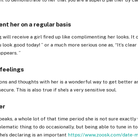
nt her on a regular basis
 will receive a girl fired up like complimenting her looks. It
u look good today! ” or a much more serious one as, “It’s clear
appears. ”
 feelings
ons and thoughts with her is a wonderful way to get better 
ecure. This is also true if she’s a very sensitive soul.
er
eaks, a whole lot of that time period she is not sure exactly 
blematic thing to do occasionally, but being able to tune in t
he’s declaring is an important
https://www.zoosk.com/date-m