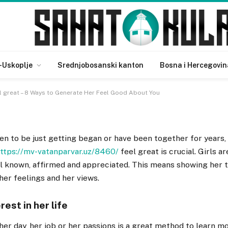
an Feel great – 8 Ways to
ood About You
-Uskoplje
Srednjobosanski kanton
Bosna i Hercegovin
 great – 8 Ways to Generate Her Feel Good About You
n to be just getting began or have been together for years,
ttps://mv-vatanparvar.uz/8460/
feel great is crucial. Girls a
l known, affirmed and appreciated. This means showing her t
 her feelings and her views.
rest in her life
er day, her job or her passions is a great method to learn m