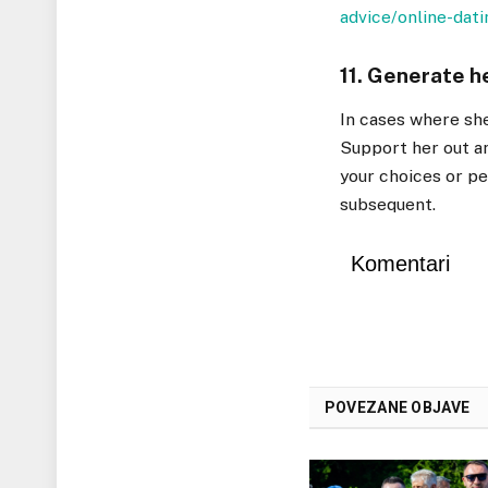
advice/online-dati
11. Generate h
In cases where she’
Support her out an
your choices or p
subsequent.
Komentari
POVEZANE OBJAVE