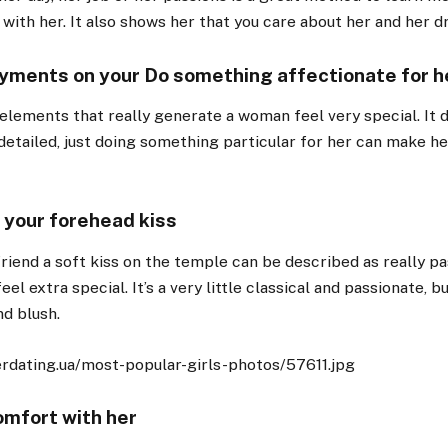
 with her. It also shows her that you care about her and her 
yments on your Do something affectionate for h
 elements that really generate a woman feel very special. It 
detailed, just doing something particular for her can make he
a your forehead kiss
friend a soft kiss on the temple can be described as really p
el extra special. It’s a very little classical and passionate, but
nd blush.
omfort with her