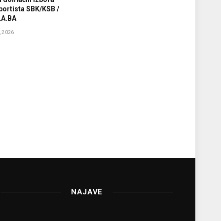
sportista SBK/KSB /
A.BA
 2026
NAJAVE