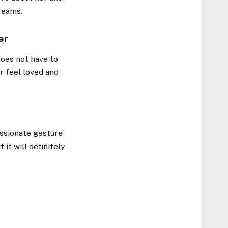
dreams.
er
does not have to
r feel loved and
assionate gesture
 it will definitely