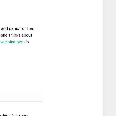
 and panic for her.
 she thinks about
ews/pinalove
do
a domaćin Izbora