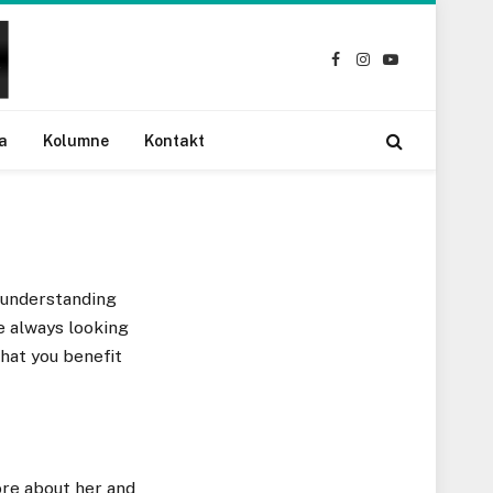
Facebook
Instagram
YouTube
a
Kolumne
Kontakt
 understanding
re always looking
hat you benefit
ore about her and