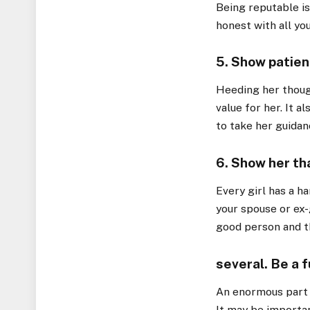
Being reputable is
honest with all yo
5. Show patien
Heeding her thoug
value for her. It a
to take her guidan
6. Show her tha
Every girl has a ha
your spouse or ex-g
good person and th
several. Be a 
An enormous part 
It may be importan