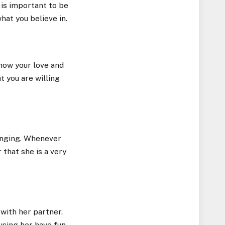
 is important to be
hat you believe in.
how your love and
t you are willing
 singing. Whenever
 that she is a very
with her partner.
using her have fun