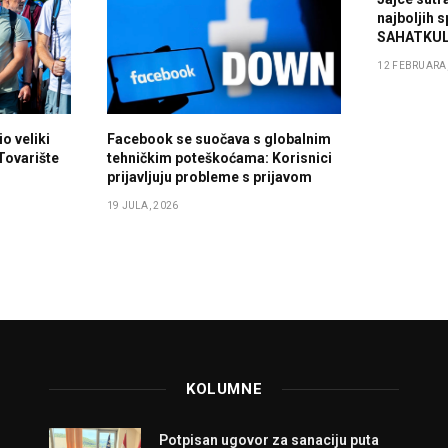
najboljih 
SAHATKUL
12 FEBRUARA,
o veliki
Facebook se suočava s globalnim
 Tovarište
tehničkim poteškoćama: Korisnici
prijavljuju probleme s prijavom
19 JULA, 2026
KOLUMNE
Potpisan ugovor za sanaciju puta