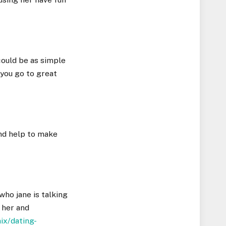
 could be as simple
 you go to great
and help to make
who jane is talking
o her and
ix/dating-