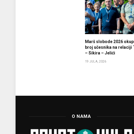
Marš slobode 2026 okupi
broj učesnika na relaciji
– Sikira – Jelići
19 JULA, 2026
O NAMA