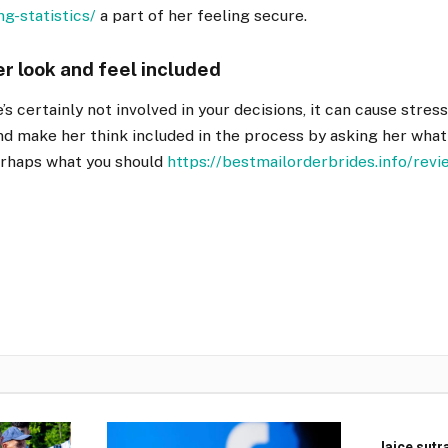
ng-statistics/
a part of her feeling secure.
er look and feel included
s certainly not involved in your decisions, it can cause stress
d make her think included in the process by asking her what
erhaps what you should
https://bestmailorderbrides.info/revi
Jajce sutr