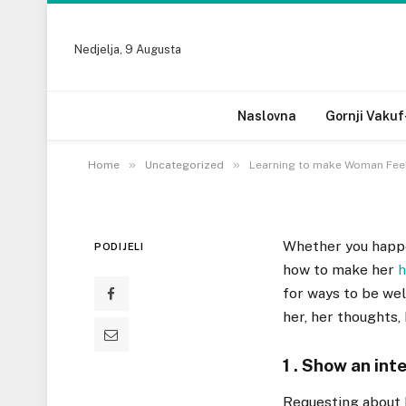
UNCATEGORIZED
Nedjelja, 9 Augusta
Learning to make Wom
Generate Her Feel G
Naslovna
Gornji Vakuf
10 SEPTEMBRA, 2022
»
»
Home
Uncategorized
Learning to make Woman Feel
Whether you happe
PODIJELI
how to make her
h
for ways to be wel
her, her thoughts,
1 . Show an inte
Requesting about h