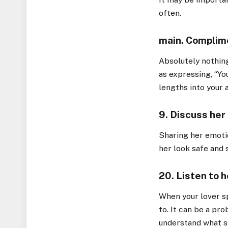
often.
main. Complime
Absolutely nothing
as expressing, “Yo
lengths into your 
9. Discuss her
Sharing her emoti
her look safe and s
20. Listen to h
When your lover sp
to. It can be a pro
understand what s