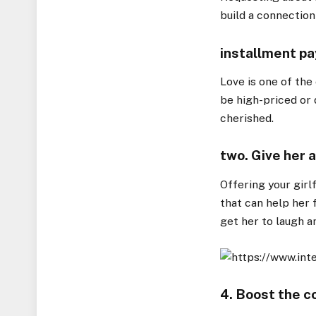
build a connection
installment pa
Love is one of the
be high-priced or 
cherished.
two. Give her 
Offering your girl
that can help her fe
get her to laugh a
4. Boost the c