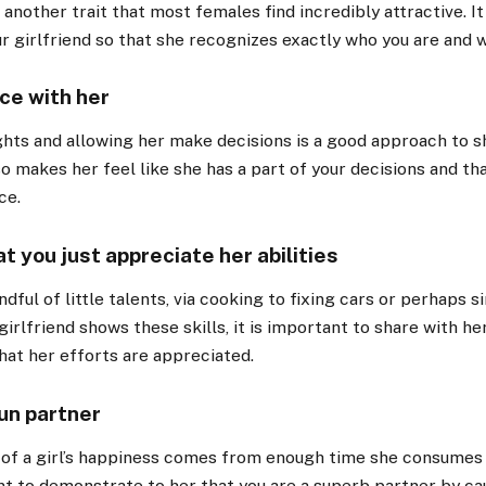
 another trait that most females find incredibly attractive. It
ur girlfriend so that she recognizes exactly who you are and w
ce with her
hts and allowing her make decisions is a good approach to s
lso makes her feel like she has a part of your decisions and tha
ce.
t you just appreciate her abilities
ndful of little talents, via cooking to fixing cars or perhaps
irlfriend shows these skills, it is important to share with her
at her efforts are appreciated.
fun partner
of a girl’s happiness comes from enough time she consumes 
t to demonstrate to her that you are a superb partner by ca