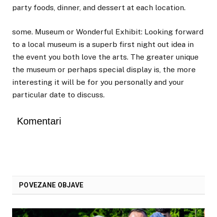
party foods, dinner, and dessert at each location.
some. Museum or Wonderful Exhibit: Looking forward
to a local museum is a superb first night out idea in
the event you both love the arts. The greater unique
the museum or perhaps special display is, the more
interesting it will be for you personally and your
particular date to discuss.
Komentari
POVEZANE OBJAVE