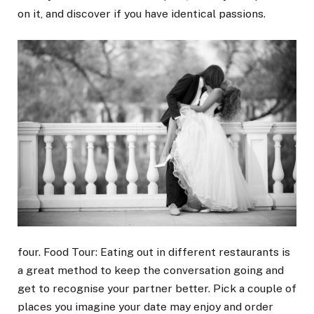
on it, and discover if you have identical passions.
four. Food Tour: Eating out in different restaurants is
a great method to keep the conversation going and
get to recognise your partner better. Pick a couple of
places you imagine your date may enjoy and order