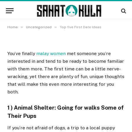
Top five First Date Ideas
8 OKTOBRA, 2022
»
»
Home
Uncategorized
Top five First Date Ideas
You’ve finally
malay women
met someone you’re
interested in and tend to be ready to become familiar
with them more. The first time can be a little nerve-
wracking, yet there are plenty of fun, unique thoughts
that will make this even more interesting for you
both.
1 ) Animal Shelter: Going for walks Some of
Their Pups
If you’re not afraid of dogs, a trip to a local puppy