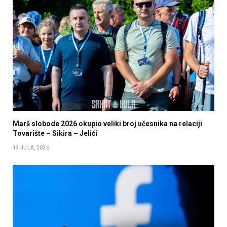
Marš slobode 2026 okupio veliki broj učesnika na relaciji
Tovarište – Sikira – Jelići
19 JULA, 2026