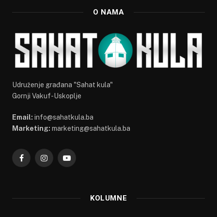
O NAMA
Udruženje građana "Sahat kula"
Gornji Vakuf-Uskoplje
Email:
info@sahatkula.ba
Marketing:
marketing@sahatkula.ba
Facebook
Instagram
YouTube
KOLUMNE