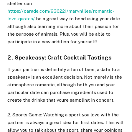
shelter can
https://parade.com/936221/marynliles/romantic-
love-quotes/
be a great way to bond using your date
although also learning more about their passion for
the purpose of animals. Plus, you will be able to
participate in a new addition for yourself!
2 . Speakeasy: Craft Cocktail Tastings
If your partner is definitely a fan of beer, a date to a
speakeasy is an excellent decision. Not merely is the
atmosphere romantic, although both you and your
particular date can purchase ingredients used to
create the drinks that youre sampling in concert.
2. Sports Game: Watching a sport you love with the
partner is always a great idea for first dates. This will
allow you to talk about the sport, share your opinions