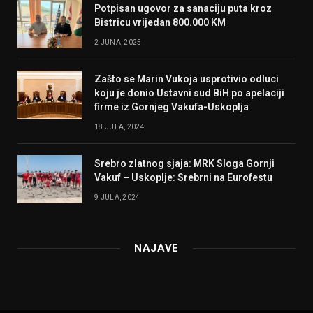
Potpisan ugovor za sanaciju puta kroz
Bistricu vrijedan 800.000 KM
2 JUNA, 2025
Zašto se Marin Vukoja usprotivio odluci
koju je donio Ustavni sud BiH po apelaciji
firme iz Gornjeg Vakufa-Uskoplja
18 JULA, 2024
Srebro zlatnog sjaja: MRK Sloga Gornji
Vakuf – Uskoplje: Srebrni na Eurofestu
9 JULA, 2024
NAJAVE