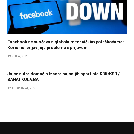
Facebook se suočava s globalnim tehničkim poteškoćama:
Korisnici prijavljuju probleme s prijavom
19 JULA, 2026
Jajce sutra domaćin Izbora najboljih sportista SBK/KSB /
SAHATKULA.BA
12 FEBRUARA, 2026