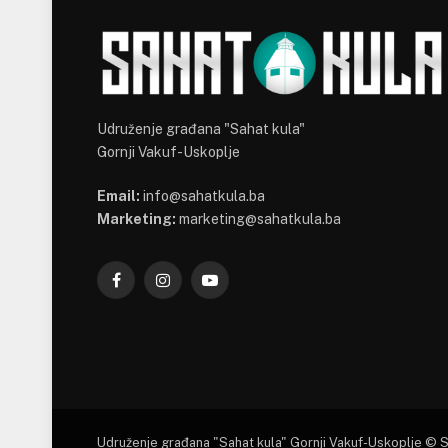
Udruženje građana "Sahat kula"
Gornji Vakuf-Uskoplje
Email:
info@sahatkula.ba
Marketing:
marketing@sahatkula.ba
Facebook
Instagram
YouTube
Udruženje građana "Sahat kula" Gornji Vakuf-Uskoplje © 