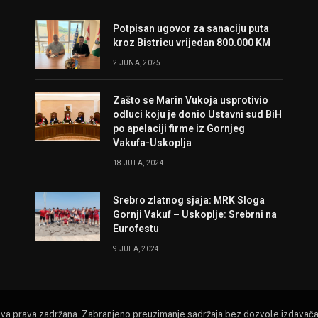
Potpisan ugovor za sanaciju puta
kroz Bistricu vrijedan 800.000 KM
2 JUNA, 2025
Zašto se Marin Vukoja usprotivio
odluci koju je donio Ustavni sud BiH
po apelaciji firme iz Gornjeg
Vakufa-Uskoplja
18 JULA, 2024
Srebro zlatnog sjaja: MRK Sloga
Gornji Vakuf – Uskoplje: Srebrni na
Eurofestu
9 JULA, 2024
Sva prava zadržana. Zabranjeno preuzimanje sadržaja bez dozvole izdavača