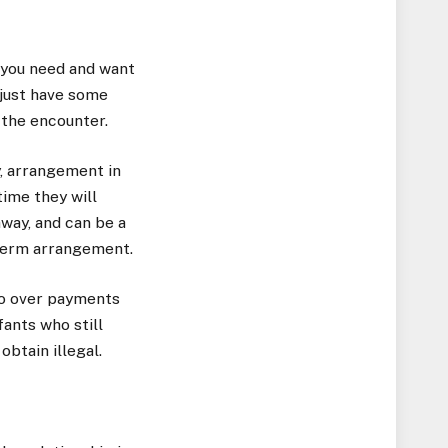
t you need and want
 just have some
 the encounter.
y, arrangement in
ime they will
away, and can be a
-term arrangement.
 go over payments
fants who still
btain illegal.