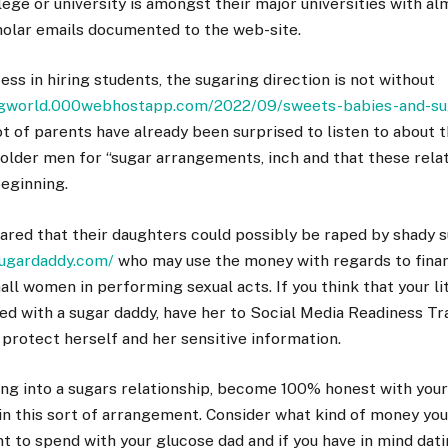
ege or university is amongst their major universities with a
holar emails documented to the web-site.
cess in hiring students, the sugaring direction is not without
ingworld.000webhostapp.com/2022/09/sweets-babies-and-sug
ot of parents have already been surprised to listen to about t
 older men for “sugar arrangements, inch and that these rel
beginning.
red that their daughters could possibly be raped by shady s
sugardaddy.com/
who may use the money with regards to fina
ll women in performing sexual acts. If you think that your lit
d with a sugar daddy, have her to Social Media Readiness Tra
o protect herself and her sensitive information.
ng into a sugars relationship, become 100% honest with your
 in this sort of arrangement. Consider what kind of money you
 to spend with your glucose dad and if you have in mind dati