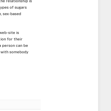
he relationship is
 types of sugars
m, sex-based
web-site is
ion for their
 a person can be
ex with somebody