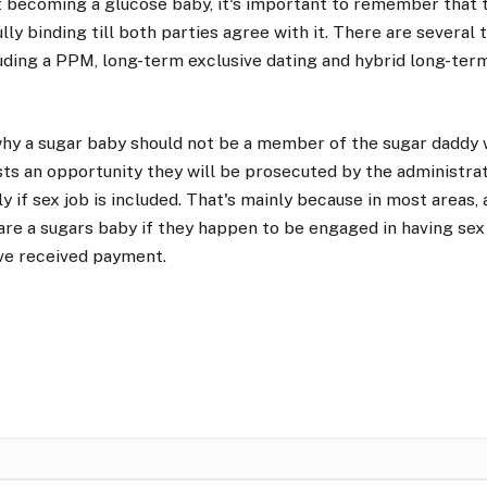
at becoming a glucose baby, it's important to remember that t
lly binding till both parties agree with it. There are several
uding a PPM, long-term exclusive dating and hybrid long-ter
hy a sugar baby should not be a member of the sugar daddy 
ts an opportunity they will be prosecuted by the administrat
ly if sex job is included. That's mainly because in most areas,
 are a sugars baby if they happen to be engaged in having s
ve received payment.