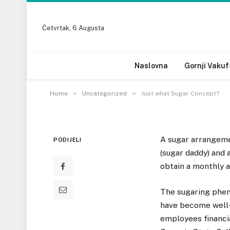
Četvrtak, 6 Augusta
UNCATEGORIZED
Just what Sugar Con
Naslovna
Gornji Vakuf
10 OKTOBRA, 2022
»
»
Home
Uncategorized
Just what Sugar Concept?
A sugar arrangeme
PODIJELI
(sugar daddy) and
obtain a monthly al
The sugaring phen
have become well-
employees financi