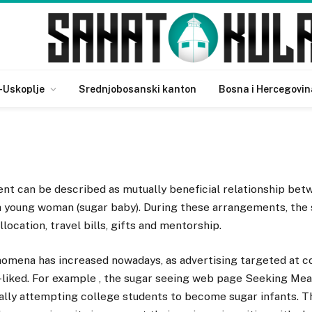
cept?
-Uskoplje
Srednjobosanski kanton
Bosna i Hercegovin
nt can be described as mutually beneficial relationship betw
 a young woman (sugar baby). During these arrangements, the
location, travel bills, gifts and mentorship.
omena has increased nowadays, as advertising targeted at c
liked. For example , the sugar seeing web page Seeking Mea
ally attempting college students to become sugar infants. T