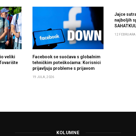
Jajce sutr
najboljih 
SAHATKUL
12 FEBRUARA,
o veliki
Facebook se suočava s globalnim
 Tovarište
tehničkim poteškoćama: Korisnici
prijavljuju probleme s prijavom
19 JULA, 2026
KOLUMNE