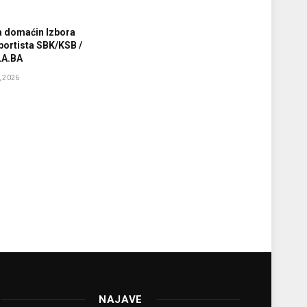
a domaćin Izbora
sportista SBK/KSB /
A.BA
 2026
NAJAVE