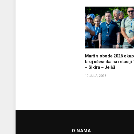
Marš slobode 2026 okupi
broj učesnika na relaciji
– Sikira – Jelići
19 JULA, 2026
O NAMA