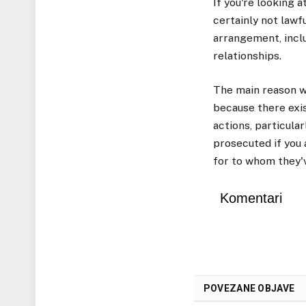
If you're looking 
certainly not lawfu
arrangement, incl
relationships.
The main reason w
because there exis
actions, particular
prosecuted if you
for to whom they'
Komentari
POVEZANE OBJAVE