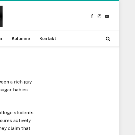
Facebook
Instagram
YouTube
a
Kolumne
Kontakt
een a rich guy
 sugar babies
ollege students
sures actively
hey claim that