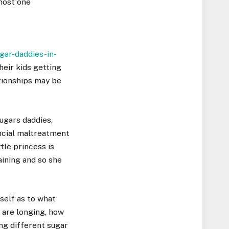
lmost one
ar-daddies-in-
heir kids getting
ationships may be
ugars daddies,
ncial maltreatment
tle princess is
ining and so she
self as to what
 are longing, how
ng different sugar