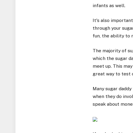
infants as well.
It's also importan
through your suga
fun, the ability t
The majority of su
which the sugar d
meet up. This may 
great way to test 
Many sugar daddy w
when they do invol
speak about money 