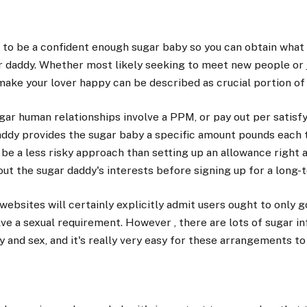
t to be a confident enough sugar baby so you can obtain wha
r daddy. Whether most likely seeking to meet new people or
o make your lover happy can be described as crucial portion of
gar human relationships involve a PPM, or pay out per satisf
addy provides the sugar baby a specific amount pounds each t
be a less risky approach than setting up an allowance right 
out the sugar daddy's interests before signing up for a long
ebsites will certainly explicitly admit users ought to only
ve a sexual requirement. However , there are lots of sugar in
and sex, and it's really very easy for these arrangements to o