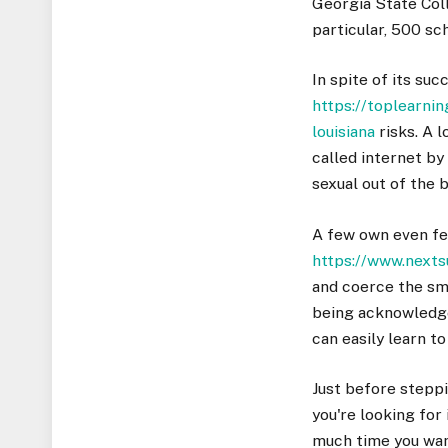
Georgia State Coll
particular, 500 sc
In spite of its suc
https://toplearn
louisiana
risks. A l
called internet by
sexual out of the 
A few own even fea
https://www.next
and coerce the sma
being acknowledge
can easily learn t
Just before steppi
you're looking for
much time you want