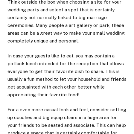
Think outside the box when choosing a site for your
wedding party and select a spot that is certainly
certainly not normally linked to big marriage
ceremonies. Many people a art gallery or park, these
areas can be a great way to make your small wedding
completely unique and personal.
In case your guests like to eat, you may contain a
potluck lunch intended for the reception that allows
everyone to get their favorite dish to share. This is
usually a fun method to let your household and friends
get acquainted with each other better while
appreciating their favorite food!
For a even more casual look and feel, consider setting
up couches and big equip chairs in a huge area for
your friends to be seated and associate. This can help
produce a space that is certainly comfortable for