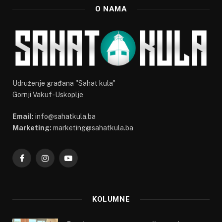
O NAMA
Udruženje građana "Sahat kula"
Gornji Vakuf-Uskoplje
Email:
info@sahatkula.ba
Marketing:
marketing@sahatkula.ba
Facebook
Instagram
YouTube
KOLUMNE