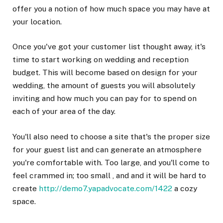
offer you a notion of how much space you may have at
your location.
Once you've got your customer list thought away, it's
time to start working on wedding and reception
budget. This will become based on design for your
wedding, the amount of guests you will absolutely
inviting and how much you can pay for to spend on
each of your area of the day.
You'll also need to choose a site that's the proper size
for your guest list and can generate an atmosphere
you're comfortable with. Too large, and you'll come to
feel crammed in; too small , and and it will be hard to
create
http://demo7.yapadvocate.com/1422
a cozy
space.