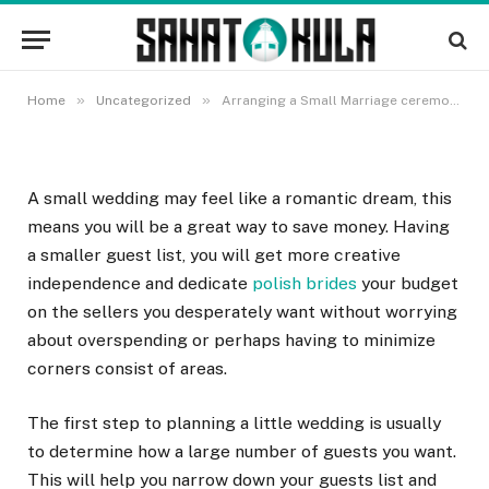
Arranging a Small Marriage
ceremony on a Budget
22 OKTOBRA, 2022
»
»
Home
Uncategorized
Arranging a Small Marriage ceremony on a Budget
A small wedding may feel like a romantic dream, this
means you will be a great way to save money. Having
a smaller guest list, you will get more creative
independence and dedicate
polish brides
your budget
on the sellers you desperately want without worrying
about overspending or perhaps having to minimize
corners consist of areas.
The first step to planning a little wedding is usually
to determine how a large number of guests you want.
This will help you narrow down your guests list and