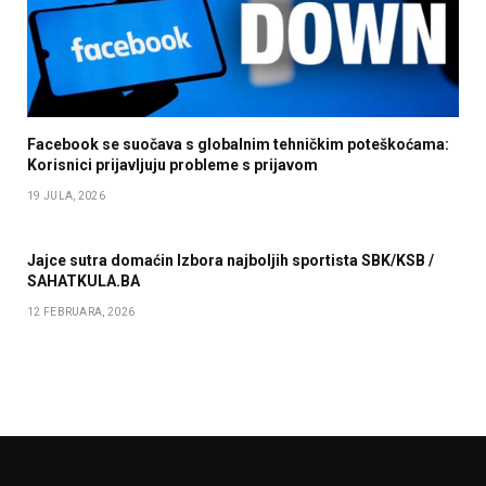
Facebook se suočava s globalnim tehničkim poteškoćama:
Korisnici prijavljuju probleme s prijavom
19 JULA, 2026
Jajce sutra domaćin Izbora najboljih sportista SBK/KSB /
SAHATKULA.BA
12 FEBRUARA, 2026