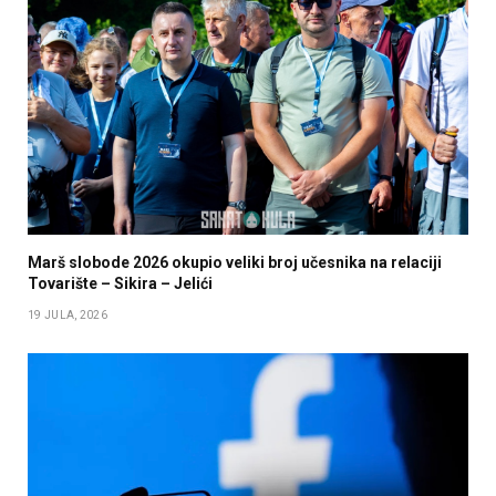
Marš slobode 2026 okupio veliki broj učesnika na relaciji
Tovarište – Sikira – Jelići
19 JULA, 2026