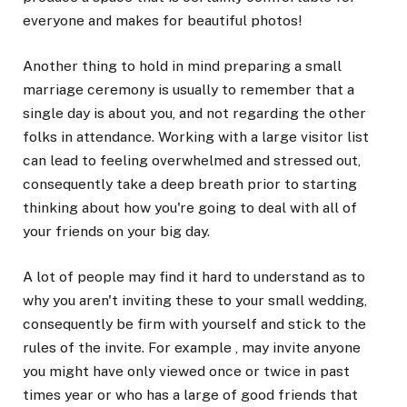
everyone and makes for beautiful photos!
Another thing to hold in mind preparing a small
marriage ceremony is usually to remember that a
single day is about you, and not regarding the other
folks in attendance. Working with a large visitor list
can lead to feeling overwhelmed and stressed out,
consequently take a deep breath prior to starting
thinking about how you're going to deal with all of
your friends on your big day.
A lot of people may find it hard to understand as to
why you aren't inviting these to your small wedding,
consequently be firm with yourself and stick to the
rules of the invite. For example , may invite anyone
you might have only viewed once or twice in past
times year or who has a large of good friends that