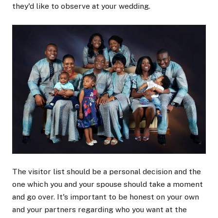
they'd like to observe at your wedding.
The visitor list should be a personal decision and the
one which you and your spouse should take a moment
and go over. It's important to be honest on your own
and your partners regarding who you want at the