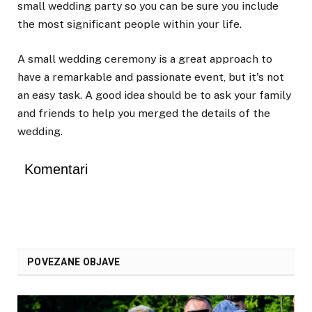
small wedding party so you can be sure you include
the most significant people within your life.
A small wedding ceremony is a great approach to
have a remarkable and passionate event, but it's not
an easy task. A good idea should be to ask your family
and friends to help you merged the details of the
wedding.
Komentari
POVEZANE OBJAVE