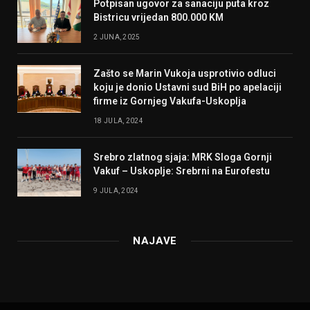
Potpisan ugovor za sanaciju puta kroz
Bistricu vrijedan 800.000 KM
2 JUNA, 2025
Zašto se Marin Vukoja usprotivio odluci
koju je donio Ustavni sud BiH po apelaciji
firme iz Gornjeg Vakufa-Uskoplja
18 JULA, 2024
Srebro zlatnog sjaja: MRK Sloga Gornji
Vakuf – Uskoplje: Srebrni na Eurofestu
9 JULA, 2024
NAJAVE