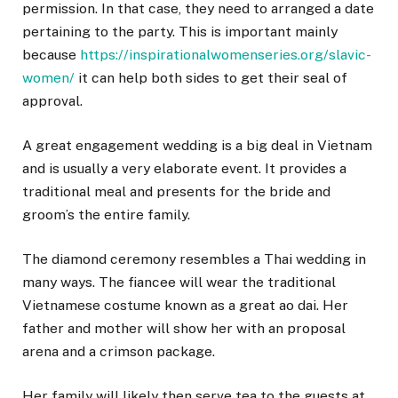
permission. In that case, they need to arranged a date
pertaining to the party. This is important mainly
because
https://inspirationalwomenseries.org/slavic-
women/
it can help both sides to get their seal of
approval.
A great engagement wedding is a big deal in Vietnam
and is usually a very elaborate event. It provides a
traditional meal and presents for the bride and
groom’s the entire family.
The diamond ceremony resembles a Thai wedding in
many ways. The fiancee will wear the traditional
Vietnamese costume known as a great ao dai. Her
father and mother will show her with an proposal
arena and a crimson package.
Her family will likely then serve tea to the guests at