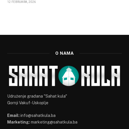
12 FEBRUARA, 2026
O NAMA
Udruženje građana "Sahat kula"
Gornji Vakuf-Uskoplje
Email:
info@sahatkula.ba
Marketing:
marketing@sahatkula.ba