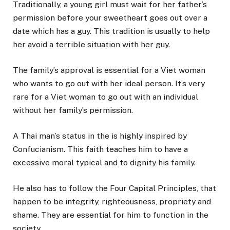
Traditionally, a young girl must wait for her father’s
permission before your sweetheart goes out over a
date which has a guy. This tradition is usually to help
her avoid a terrible situation with her guy.
The family’s approval is essential for a Viet woman
who wants to go out with her ideal person. It’s very
rare for a Viet woman to go out with an individual
without her family’s permission.
A Thai man’s status in the is highly inspired by
Confucianism. This faith teaches him to have a
excessive moral typical and to dignity his family.
He also has to follow the Four Capital Principles, that
happen to be integrity, righteousness, propriety and
shame. They are essential for him to function in the
society.