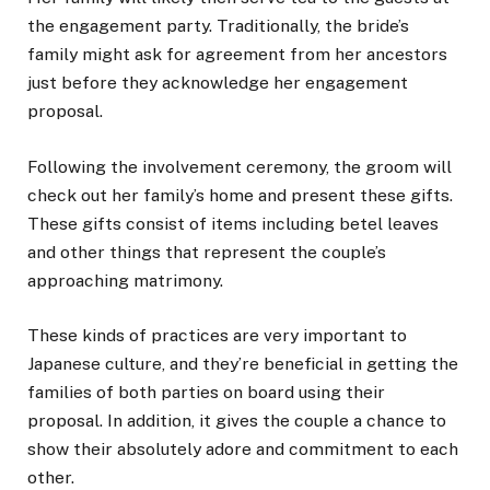
the engagement party. Traditionally, the bride’s
family might ask for agreement from her ancestors
just before they acknowledge her engagement
proposal.
Following the involvement ceremony, the groom will
check out her family’s home and present these gifts.
These gifts consist of items including betel leaves
and other things that represent the couple’s
approaching matrimony.
These kinds of practices are very important to
Japanese culture, and they’re beneficial in getting the
families of both parties on board using their
proposal. In addition, it gives the couple a chance to
show their absolutely adore and commitment to each
other.