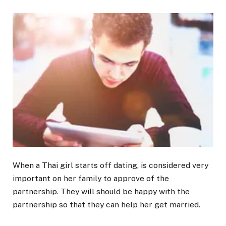
When a Thai girl starts off dating, is considered very
important on her family to approve of the
partnership. They will should be happy with the
partnership so that they can help her get married.