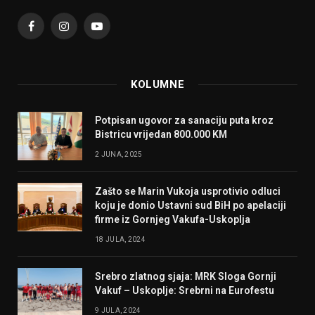
Facebook
Instagram
YouTube
KOLUMNE
Potpisan ugovor za sanaciju puta kroz
Bistricu vrijedan 800.000 KM
2 JUNA, 2025
Zašto se Marin Vukoja usprotivio odluci
koju je donio Ustavni sud BiH po apelaciji
firme iz Gornjeg Vakufa-Uskoplja
18 JULA, 2024
Srebro zlatnog sjaja: MRK Sloga Gornji
Vakuf – Uskoplje: Srebrni na Eurofestu
9 JULA, 2024