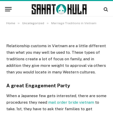
Marriage Traditions in Vietnam
11 NOVEMBRA, 2022
»
»
Home
Uncategorized
Marriage Traditions in Vietnam
Relationship customs in Vietnam are a little different
than what you may well be used to. These types of
traditions create a lot of focus on family, and in
addition they give more weight to approval via others
than you would locate in many Western cultures.
A great Engagement Party
When a Japanese few gets interested, there are some
procedures they need
mail order bride vietnam
to
take. 1st, they have to ask their families to get