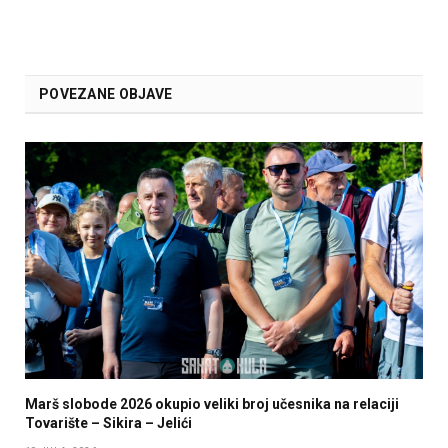
POVEZANE OBJAVE
Marš slobode 2026 okupio veliki broj učesnika na relaciji
Tovarište – Sikira – Jelići