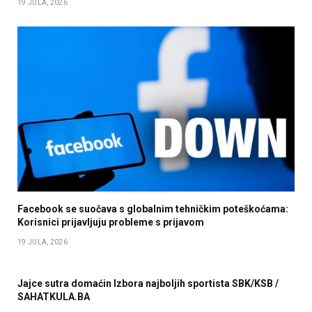
19 JULA, 2026
Facebook se suočava s globalnim tehničkim poteškoćama:
Korisnici prijavljuju probleme s prijavom
19 JULA, 2026
Jajce sutra domaćin Izbora najboljih sportista SBK/KSB /
SAHATKULA.BA