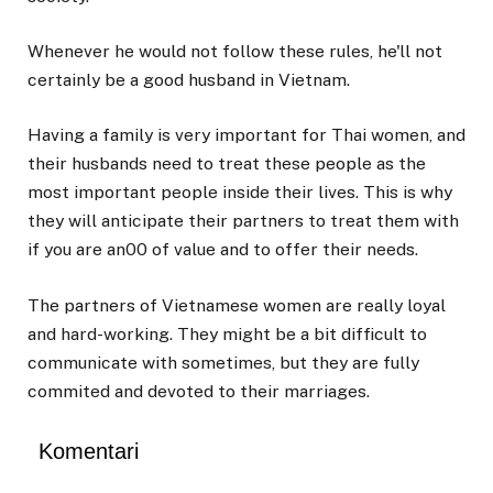
Whenever he would not follow these rules, he'll not
certainly be a good husband in Vietnam.
Having a family is very important for Thai women, and
their husbands need to treat these people as the
most important people inside their lives. This is why
they will anticipate their partners to treat them with
if you are an00 of value and to offer their needs.
The partners of Vietnamese women are really loyal
and hard-working. They might be a bit difficult to
communicate with sometimes, but they are fully
commited and devoted to their marriages.
Komentari