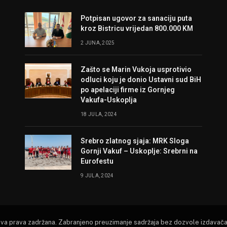
Potpisan ugovor za sanaciju puta
kroz Bistricu vrijedan 800.000 KM
2 JUNA, 2025
Zašto se Marin Vukoja usprotivio
odluci koju je donio Ustavni sud BiH
po apelaciji firme iz Gornjeg
Vakufa-Uskoplja
18 JULA, 2024
Srebro zlatnog sjaja: MRK Sloga
Gornji Vakuf – Uskoplje: Srebrni na
Eurofestu
9 JULA, 2024
Sva prava zadržana. Zabranjeno preuzimanje sadržaja bez dozvole izdavača