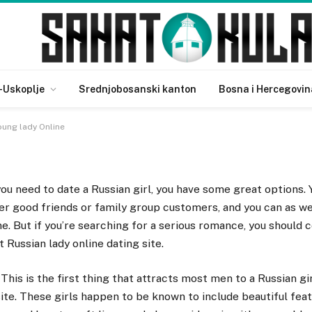
ussian Young lady Online
-Uskoplje
Srednjobosanski kanton
Bosna i Hercegovin
oung lady Online
you need to date a Russian girl, you have some great options. Y
er good friends or family group customers, and you can as w
ne. But if you’re searching for a serious romance, you should 
t Russian lady online dating site.
This is the first thing that attracts most men to a Russian gir
site. These girls happen to be known to include beautiful fea