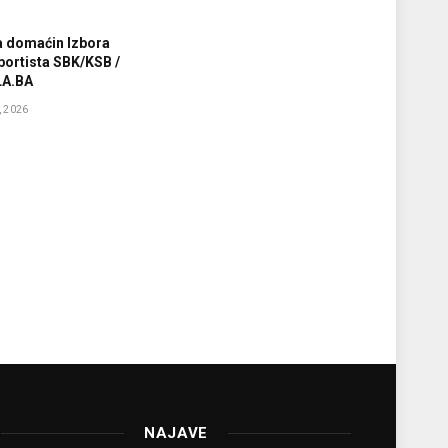
a domaćin Izbora
sportista SBK/KSB /
A.BA
 2026
NAJAVE