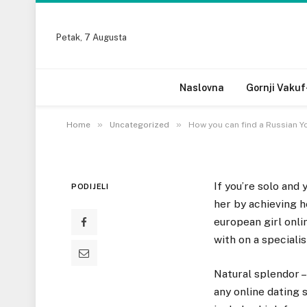
Petak, 7 Augusta
UNCATEGORIZED
How you can find a R
Naslovna
Gornji Vakuf
18 DECEMBRA, 2022
»
»
Home
Uncategorized
How you can find a Russian Y
If you’re solo and 
PODIJELI
her by achieving h
european girl onli
with on a specialis
Natural splendor – 
any online dating 