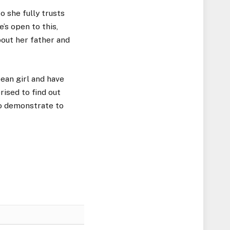
o she fully trusts
’s open to this,
bout her father and
ean girl and have
rised to find out
to demonstrate to