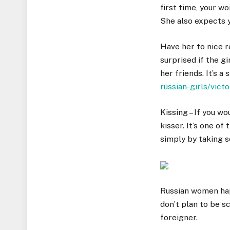
first time, your w
She also expects y
Have her to nice r
surprised if the g
her friends. It’s a
russian-girls/victo
Kissing – If you wo
kisser. It’s one o
simply by taking s
Russian women happ
don’t plan to be s
foreigner.