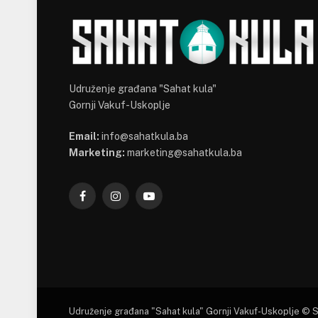
Udruženje građana "Sahat kula"
Gornji Vakuf-Uskoplje
Email:
info@sahatkula.ba
Marketing:
marketing@sahatkula.ba
Facebook
Instagram
YouTube
Udruženje građana "Sahat kula" Gornji Vakuf-Uskoplje © 