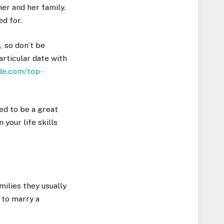
er and her family.
ed for.
, so don’t be
articular date with
ide.com/top-
eed to be a great
your life skills
milies they usually
 to marry a