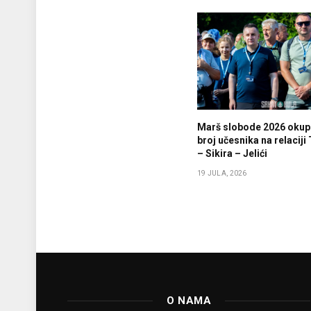
Marš slobode 2026 okupi
broj učesnika na relaciji
– Sikira – Jelići
19 JULA, 2026
O NAMA