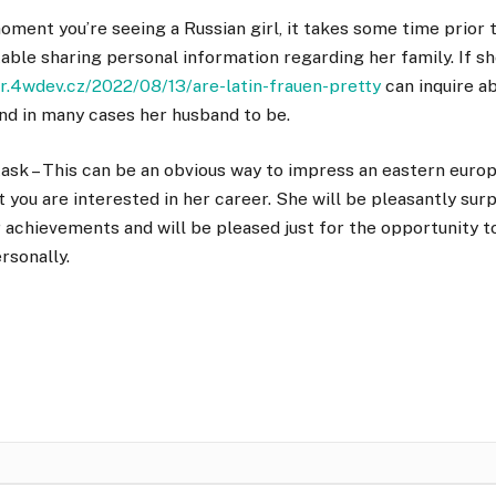
oment you’re seeing a Russian girl, it takes some time prior t
able sharing personal information regarding her family. If she
ar.4wdev.cz/2022/08/13/are-latin-frauen-pretty
can inquire a
and in many cases her husband to be.
task – This can be an obvious way to impress an eastern europ
t you are interested in her career. She will be pleasantly surp
 achievements and will be pleased just for the opportunity 
rsonally.