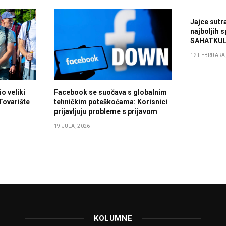
Jajce sutr
najboljih 
SAHATKUL
12 FEBRUARA,
o veliki
Facebook se suočava s globalnim
 Tovarište
tehničkim poteškoćama: Korisnici
prijavljuju probleme s prijavom
19 JULA, 2026
KOLUMNE