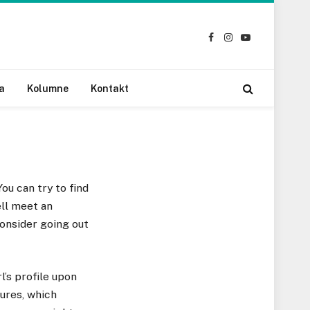
Facebook
Instagram
YouTube
a
Kolumne
Kontakt
ou can try to find
ell meet an
consider going out
l’s profile upon
tures, which