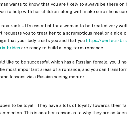
oman wants to know that you are likely to always be there on h
ou to help with her children, along with make sure she is car
estaurants – It’s essential for a woman to be treated very well
irl requests you to treat her to a scrumptious meal or a nice p
 sign that your lady trusts you and that you
https://perfect-br
ria-brides
are ready to build a long-term romance.
uld like to be successful which has a Russian female, you'll n
f the most important areas of a romance, and you can transform 
ome lessons via a Russian seeing mentor.
en to be loyal – They have a lots of loyalty towards their fa
cammed on. This is another reason as to why they are so keen