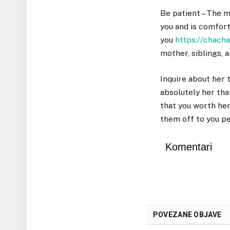
Be patient – The m
you and is comfort
you
https://chach
mother, siblings, 
Inquire about her 
absolutely her tha
that you worth her
them off to you pe
Komentari
POVEZANE OBJAVE