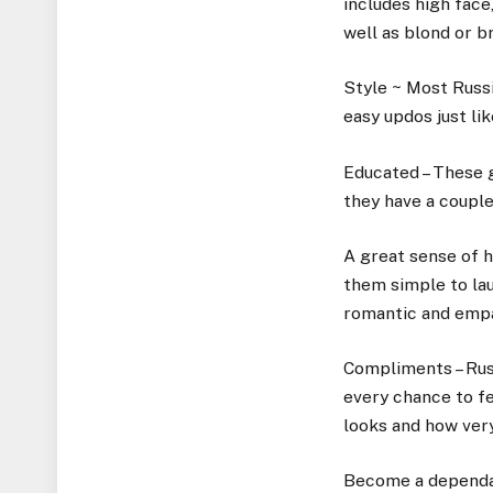
includes high face,
well as blond or b
Style ~ Most Russi
easy updos just li
Educated – These g
they have a couple
A great sense of h
them simple to la
romantic and empa
Compliments – Russ
every chance to fe
looks and how very
Become a dependab