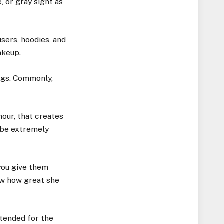
, or gray sight as
sers, hoodies, and
akeup.
ings. Commonly,
mour, that creates
 be extremely
you give them
now how great she
tended for the