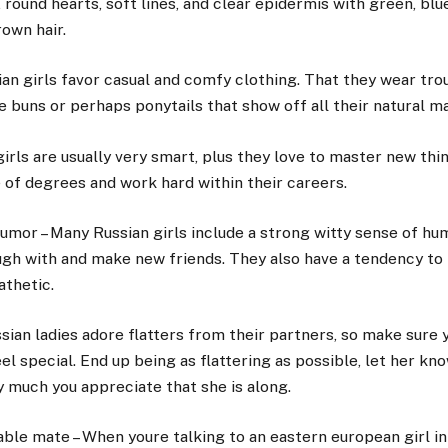
 round hearts, soft lines, and clear epidermis with green, blue
rown hair.
an girls favor casual and comfy clothing. That they wear trou
ke buns or perhaps ponytails that show off all their natural m
irls are usually very smart, plus they love to master new th
 of degrees and work hard within their careers.
umor – Many Russian girls include a strong witty sense of hu
ugh with and make new friends. They also have a tendency to
thetic.
ian ladies adore flatters from their partners, so make sure 
el special. End up being as flattering as possible, let her k
 much you appreciate that she is along.
le mate – When youre talking to an eastern european girl in