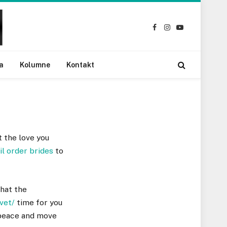
Facebook
Instagram
YouTube
a
Kolumne
Kontakt
t the love you
il order brides
to
that the
vet/
time for you
t peace and move