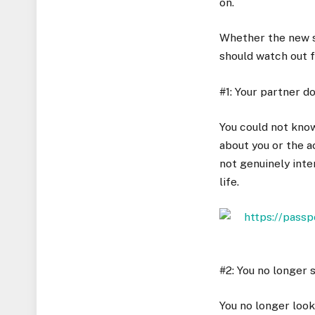
on.
Whether the new s
should watch out f
#1: Your partner d
You could not know
about you or the ac
not genuinely inter
life.
#2: You no longer 
You no longer look