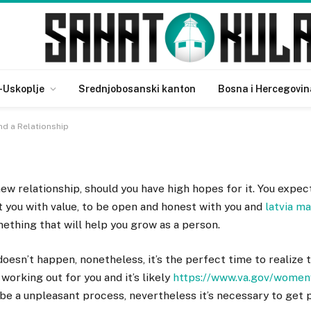
en to End a Relationship
-Uskoplje
Srednjobosanski kanton
Bosna i Hercegovin
d a Relationship
ew relationship, should you have high hopes for it. You expec
t you with value, to be open and honest with you and
latvia ma
ething that will help you grow as a person.
esn’t happen, nonetheless, it’s the perfect time to realize 
 working out for you and it’s likely
https://www.va.gov/women
n be a unpleasant process, nevertheless it’s necessary to ge