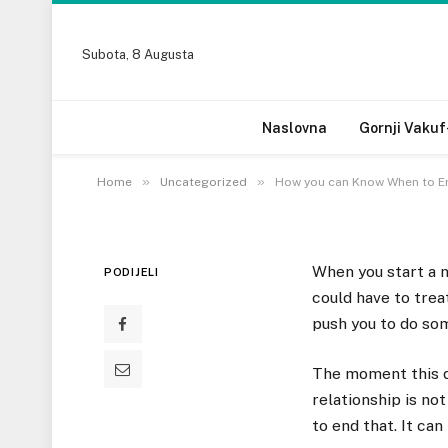
Subota, 8 Augusta
UNCATEGORIZED
How you can Know Wh
Naslovna
Gornji Vakuf
28 DECEMBRA, 2022
»
»
Home
Uncategorized
How you can Know When to En
When you start a n
PODIJELI
could have to trea
push you to do som
The moment this do
relationship is not
to end that. It ca