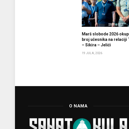
Marš slobode 2026 okupi
broj učesnika na relaciji
– Sikira – Jelići
19 JULA, 2026
O NAMA