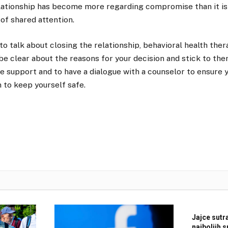
elationship has become more regarding compromise than it is
of shared attention.
to talk about closing the relationship, behavioral health thera
 be clear about the reasons for your decision and stick to the
e support and to have a dialogue with a counselor to ensure 
 to keep yourself safe.
Jajce sutr
najboljih 