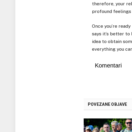
therefore, your r
profound feelings 
Once you’re ready 
says it’s better to
idea to obtain som
everything you can
Komentari
POVEZANE OBJAVE