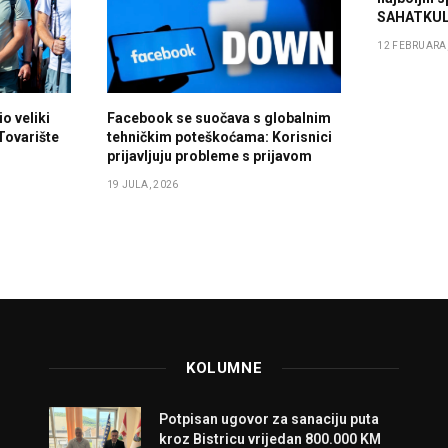
SAHATKUL
12 FEBRUARA,
o veliki
Facebook se suočava s globalnim
 Tovarište
tehničkim poteškoćama: Korisnici
prijavljuju probleme s prijavom
19 JULA, 2026
KOLUMNE
Potpisan ugovor za sanaciju puta
kroz Bistricu vrijedan 800.000 KM