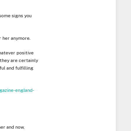
 some signs you
or her anymore.
hatever positive
 they are certainly
ul and fulfilling
her and now,