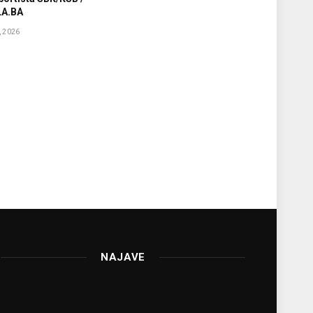
A.BA
 2026
NAJAVE