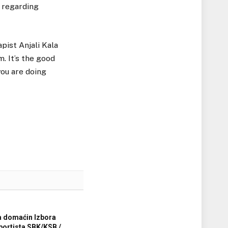
 regarding
pist Anjali Kala
m. It’s the good
you are doing
a domaćin Izbora
sportista SBK/KSB /