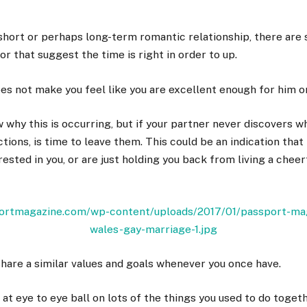
hort or perhaps long-term romantic relationship, there are
or that suggest the time is right in order to up.
oes not make you feel like you are excellent enough for him 
 why this is occurring, but if your partner never discovers w
tions, is time to leave them. This could be an indication that
ested in you, or are just holding you back from living a cheerf
share a similar values and goals whenever you once have.
 at eye to eye ball on lots of the things you used to do toget